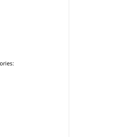
ories: