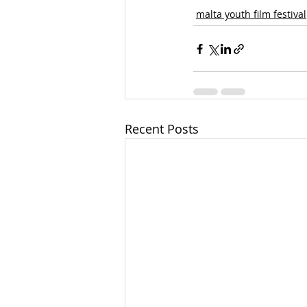
malta youth film festival
Recent Posts