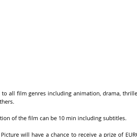
 to all film genres including animation, drama, thrille
hers. 
n of the film can be 10 min including subtitles. 
Picture will have a chance to receive a prize of EUR