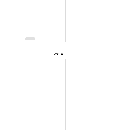
See All