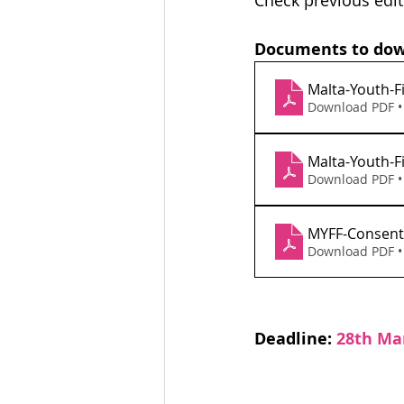
Check previous edit
Documents to dow
Malta-Youth-F
Download PDF •
Malta-Youth-Fi
Download PDF •
MYFF-Consent
Download PDF •
Deadline: 
28th Ma