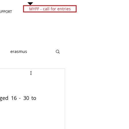
MYFF - call for entries
UPPORT
erasmus
ged 16 - 30 to 