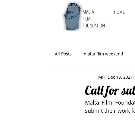
MALTA
HOME
FILM
FOUNDATION
All Posts
malta film weekend
MFF
Dec 19, 2021
5thMYFF
Call for s
Malta Film Foundat
submit their work fo