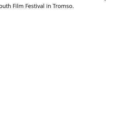
outh Film Festival in Tromso. 