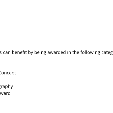
ms can benefit by being awarded in the following categ
 Concept
graphy
Award