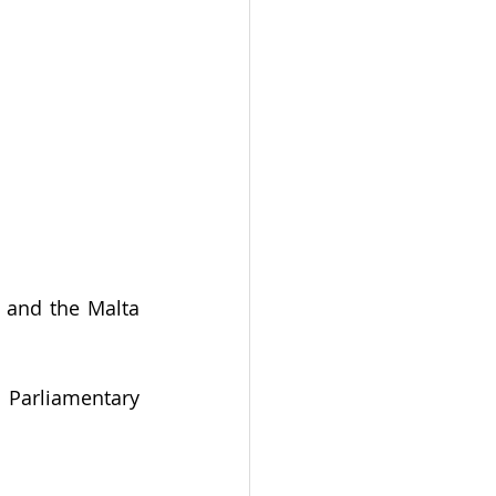
 and the Malta 
Parliamentary 