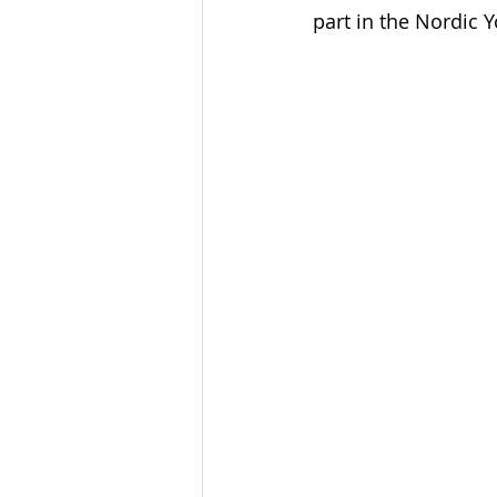
part in the Nordic Y