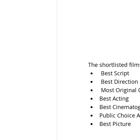
The shortlisted fil
 Best Script
 Best Direction
 Most Original
Best Acting
Best Cinemato
Public Choice 
Best Picture