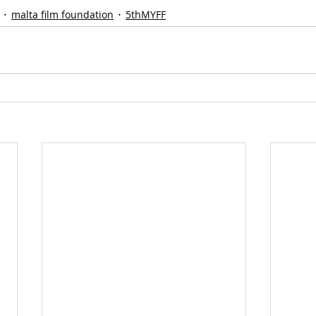
malta film foundation
5thMYFF