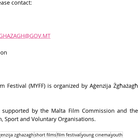
ase contact:
.ZGHAZAGH@GOV.MT
ion 
m Festival (MYFF) is organized by Aġenzija Żgħażagħ
so supported by the Malta Film Commission and the 
th, Sport and Voluntary Organisations. 
genzija zghazagh
short films
film festival
young cinema
youth