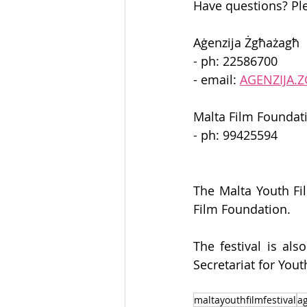
Have questions? Ple
Aġenzija Żgħażagħ 
- ph: 22586700 
- email: 
AGENZIJA
Malta Film Foundat
- ph: 99425594 
The Malta Youth Fil
Film Foundation. 
The festival is al
Secretariat for You
maltayouthfilmfestival
a