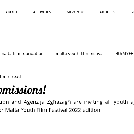
ABOUT
ACTIVITIES
MFW 2020
ARTICLES
S
malta film foundation
malta youth film festival
4thMYFF
1 min read
ubmissions!
ion and Aġenzija Żgħażagħ are inviting all youth a
r Malta Youth Film Festival 2022 edition. 