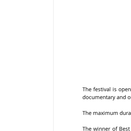
The festival is open
documentary and ot
The maximum duratio
The winner of Best 