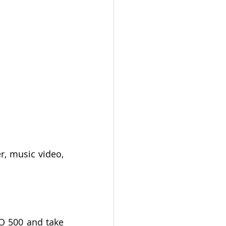
r, music video, 
O 500 and take 