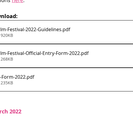
ions 
here
.
nload:
ilm-Festival-2022-Guidelines
.pdf
 920KB
lm-Festival-Official-Entry-Form-2022
.pdf
 268KB
-Form-2022
.pdf
 235KB
rch 2022