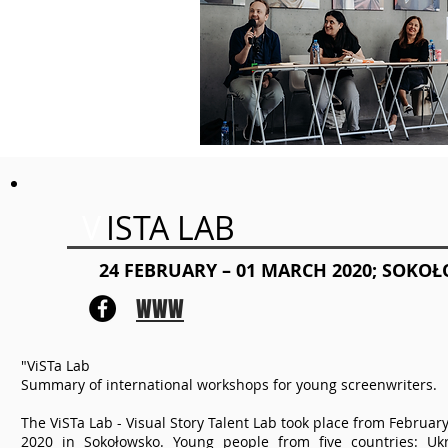
V
ISTA LAB
24 FEBRUARY – 01 MARCH 2020; SOKO
WWW
"ViSTa Lab
Summary of international workshops for young screenwriters.
The ViSTa Lab - Visual Story Talent Lab took place from February
2020 in Sokołowsko. Young people from five countries: Ukr