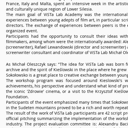
France, Italy and Malta, spent an intensive week in the artistic
and culturally unique region of Lower Silesia.
The main goal of ViSTa Lab Academy was the internationa
experiences between young adepts of film art, in particular scr
directors. The exchange of experiences between peers is the 
organized event.
Participants had the opportunity to consult their ideas wit
filmmakers, among whom were the internationally awarded: Al
(screenwriter), Rafael Lewandowski (director and screenwriter) a
screenwriter consultant and coordinator of ViSTa Lab Michał Ol
As Michał Oleszczyk says: "The idea for ViSTa Lab was born f
archive and the spirit of Kieślowski in the place where he grew
Sokołowsko is a great place to creative exchange between young
The workshop program was focused around Kieslowski's wo
achievements, his perspective and understand what kind of pro
the iconic 'Zdrowie' cinema, or a visit to the Krzysztof Kieślo
Foundation.
Participants of the event emphasized many times that Sokołowsk
in the Sudeten mountains proved to be a rich and worth repeat
The result of the work of ViSTa Lab participants are 42 script 
official pitching summarizing the implementation of the worksh
industry. The project evaluation committee is: Alexandru Baci