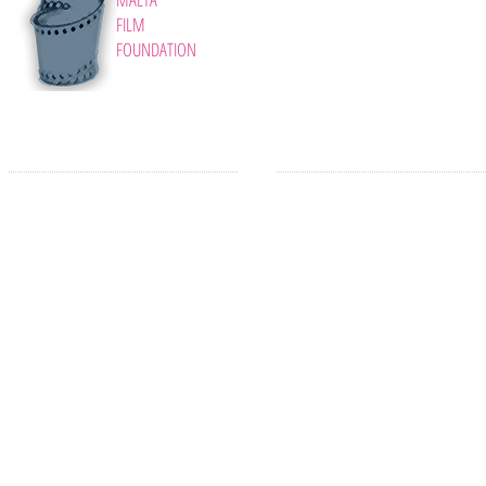
FILM
FOUNDATION