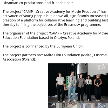
Ukrainian co-productions and friendships."
The project "CAMP - Creative Academy for Movie Producers" has ac
activation of young people but, above all, significantly increase
creation of a platform for collaborative learning and building l
thereby fulfilling the objectives of the Erasmus+ programme.
The organiser of the project “CAMP – Creative Academy for Movie
Education Foundation based in Olsztyn, Poland.
The project is co-financed by the European Union.
The project partners are: Malta Film Foundation (Malta), Cinema
Association (Poland).