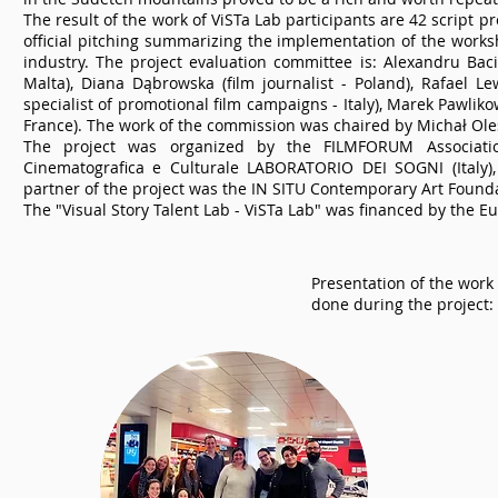
The result of the work of ViSTa Lab participants are 42 script 
official pitching summarizing the implementation of the worksh
industry. The project evaluation committee is: Alexandru Baci
Malta), Diana Dąbrowska (film journalist - Poland), Rafael L
specialist of promotional film campaigns - Italy), Marek Pawlik
France). The work of the commission was chaired by Michał Ole
The project was organized by the FILMFORUM Association
Cinematografica e Culturale LABORATORIO DEI SOGNI (Italy)
partner of the project was the IN SITU Contemporary Art Founda
The "Visual Story Talent Lab - ViSTa Lab" was financed by the
Presentation of the work
done during the project: