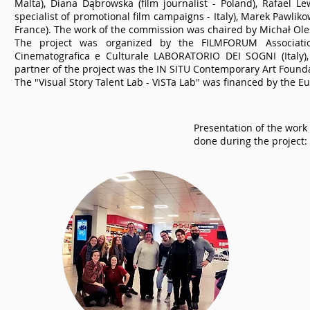
Malta), Diana Dąbrowska (film journalist - Poland), Rafael L
specialist of promotional film campaigns - Italy), Marek Pawlik
France). The work of the commission was chaired by Michał Ole
The project was organized by the FILMFORUM Association
Cinematografica e Culturale LABORATORIO DEI SOGNI (Italy)
partner of the project was the IN SITU Contemporary Art Founda
The "Visual Story Talent Lab - ViSTa Lab" was financed by the
Presentation of the work
done during the project: