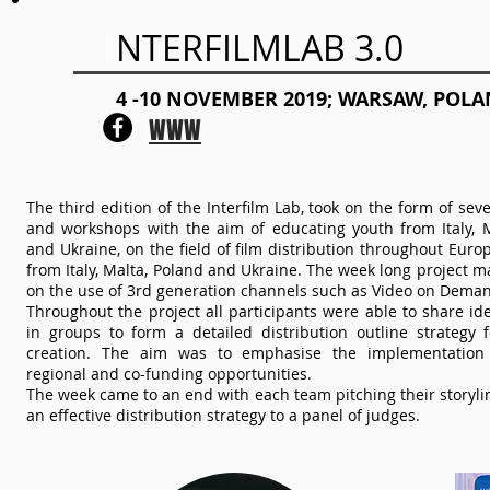
I
NTERFILMLAB 3.0
4 -10 NOVEMBER 2019; WARSAW, POL
WWW
The third edition of the Interfilm Lab, took on the form of sev
and workshops with the aim of educating youth from Italy, M
and Ukraine, on the field of film distribution throughout Eur
from Italy, Malta, Poland and Ukraine. The week long project m
on the use of 3rd generation channels such as Video on Deman
Throughout the project all participants were able to share i
in groups to form a detailed distribution outline strategy f
creation. The aim was to emphasise the implementation 
regional and co-funding opportunities.
The week came to an end with each team pitching their storyli
an effective distribution strategy to a panel of judges.