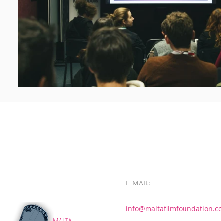
E-MAIL:
info@maltafilmfoundation.
MALTA