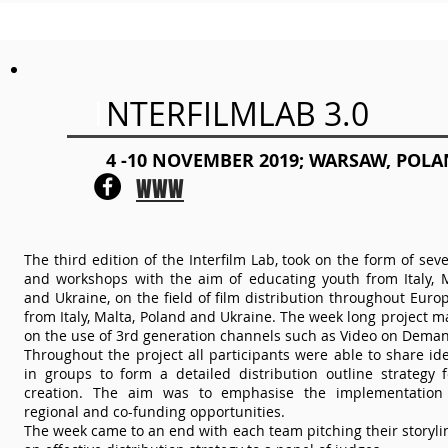
I
NTERFILMLAB 3.0
4 -10 NOVEMBER 2019; WARSAW, POL
WWW
The third edition of the Interfilm Lab, took on the form of sev
and workshops with the aim of educating youth from Italy, M
and Ukraine, on the field of film distribution throughout Eur
from Italy, Malta, Poland and Ukraine. The week long project m
on the use of 3rd generation channels such as Video on Deman
Throughout the project all participants were able to share i
in groups to form a detailed distribution outline strategy f
creation. The aim was to emphasise the implementation 
regional and co-funding opportunities.
The week came to an end with each team pitching their storyli