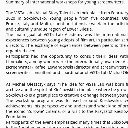
Summary of international workshops for young screenwriters.
The ViSTa Lab - Visual Story Talent Lab took place from February
2020 in Sokołowsko. Young people from five countries: Ukr
France, Italy and Malta, spent an intensive week in the artistic
and culturally unique region of Lower Silesia.
The main goal of ViSTa Lab Academy was the internationa
experiences between young adepts of film art, in particular scr
directors. The exchange of experiences between peers is the 
organized event.
Participants had the opportunity to consult their ideas wit
filmmakers, among whom were the internationally awarded: Al
(screenwriter), Rafael Lewandowski (director and screenwriter) a
screenwriter consultant and coordinator of ViSTa Lab Michał Ol
As Michał Oleszczyk says: "The idea for ViSTa Lab was born f
archive and the spirit of Kieślowski in the place where he grew
Sokołowsko is a great place to creative exchange between young
The workshop program was focused around Kieslowski's wo
achievements, his perspective and understand what kind of pro
the iconic 'Zdrowie' cinema, or a visit to the Krzysztof Kieślo
Foundation.
Participants of the event emphasized many times that Sokołowsk
in the Sudeten mountains proved to be a rich and worth repeat