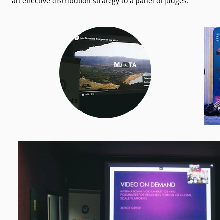
an effective distribution strategy to a panel of judges.