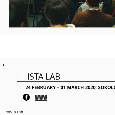
V
ISTA LAB
24 FEBRUARY – 01 MARCH 2020; SOKO
WWW
"ViSTa Lab