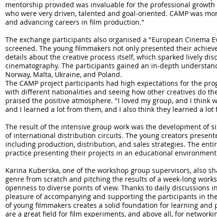
mentorship provided was invaluable for the professional growth o
who were very driven, talented and goal-oriented. CAMP was mo
and advancing careers in film production."
The exchange participants also organised a "European Cinema Ev
screened. The young filmmakers not only presented their achieve
details about the creative process itself, which sparked lively di
cinematography. The participants gained an in-depth understand
Norway, Malta, Ukraine, and Poland.
The CAMP project participants had high expectations for the pro
with different nationalities and seeing how other creatives do th
praised the positive atmosphere. "I loved my group, and I think
and I learned a lot from them, and I also think they learned a lo
The result of the intensive group work was the development of six
of international distribution circuits. The young creators presen
including production, distribution, and sales strategies. The enti
practice presenting their projects in an educational environment
Karina Kuberska, one of the workshop group supervisors, also sha
genre from scratch and pitching the results of a week-long wor
openness to diverse points of view. Thanks to daily discussions in
pleasure of accompanying and supporting the participants in th
of young filmmakers creates a solid foundation for learning an
are a great field for film experiments, and above all, for networ