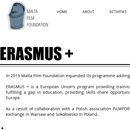
MALTA
HOME
ABOUT
ACTIVITIES
FILM
FOUNDATION
ERASMUS +
In 2019 Malta Film Foundation expanded its programme adding
ERASMUS + is a European Union’s program providing trainin
fulfilling a gap in education, providing skills share opport
Europe.
As a result of collaboration with a Polish association FILMF
exchange in Warsaw and Sokołowsko in Poland.