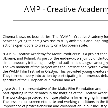
C
AMP - Creative Academ
Cinema knows no boundaries! The "CAMP – Creative Academy for 
between young talents gives rise to truly ambitious and inspirin
actions open doors to creativity on a European scale.
"CAMP - Creative Academy for Movie Producers" is a project tha
Ukraine, and Poland. As part of the endeavor, we jointly underto
simultaneously initiating a lively and authentic dialogue among 
The key moment of the project was the international youth exch
the WAMA Film Festival in Olsztyn. This provided young creators 
They turned theory into action by participating in numerous d
specifics of the European audiovisual market.
Joyce Grech, representative of the Malta Film Foundation and 
participating in the debates in the margins of the Creative Aca
The workshops provided a unique platform for emerging filmmake
The sessions on screen etiquette and working conditions in the fi
importance of professionalism and collaboration in our industry.