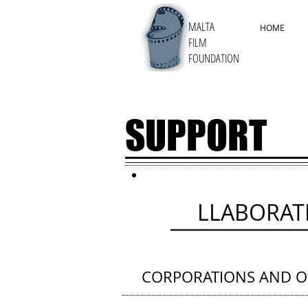
MALTA
HOME
FILM
FOUNDATION
SUPPORT
CO
LLABORAT
CORPORATIONS AND O