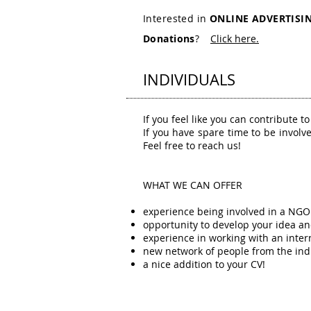
Interested in
ONLINE ADVERTISI
Donations
?
Click here.
INDIVIDUALS
If you feel like you can contribute t
If you have spare time to be involv
Feel free to reach us!
WHAT WE CAN OFFER
experience being involved in a NGO
opportunity to develop your idea a
experience in working with an inter
new network of people from the ind
a nice addition to your CV!