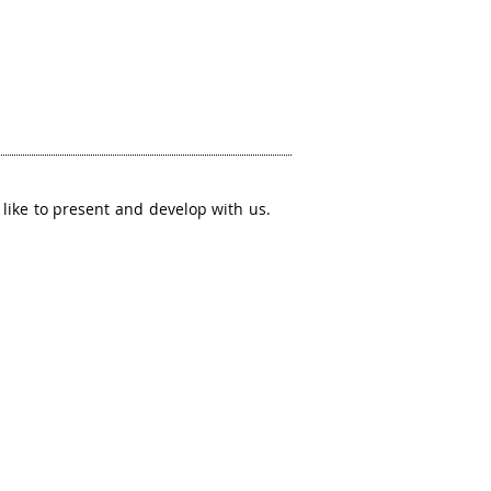
like to present and develop with us.