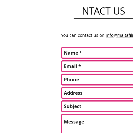
CO
NTACT US
You can contact us on
info@maltafi