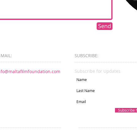
Send
-MAIL:
SUBSCRIBE:​​
Subscribe for Updates
nfo@maltafilmfoundation.com
Subscribe