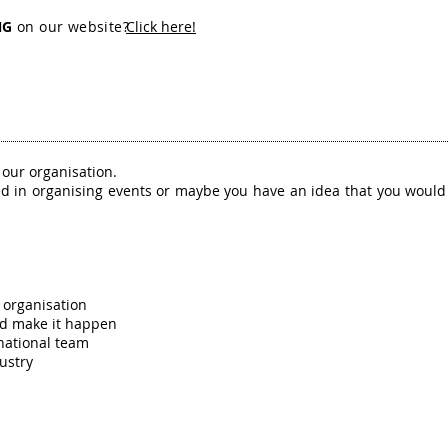
NG
on our website?
Click here!
o our organisation.
ed in organising events or maybe you have an idea that you would 
 organisation
nd make it happen
national team
ustry