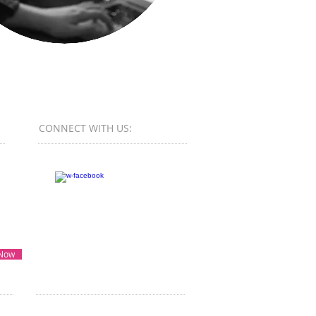
CONNECT​
WITH US:​​
 Now