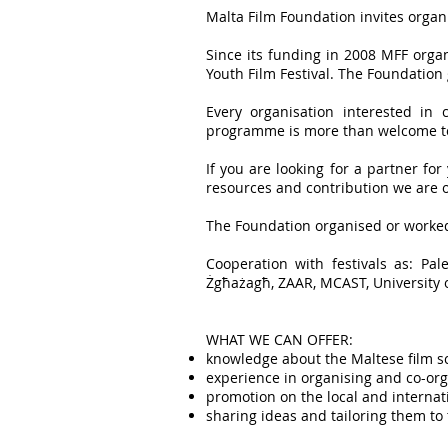
Malta Film Foundation invites organ
Since its funding in 2008 MFF orga
Youth Film Festival. The Foundation
Every organisation interested in 
programme is more than welcome to
If you are looking for a partner for
resources and contribution we are o
The Foundation organised or worked
Cooperation with festivals as: Pal
Żgħażagħ, ZAAR, MCAST, University o
WHAT WE CAN OFFER:
knowledge about the Maltese film s
experience in organising and co-or
promotion on the local and internat
sharing ideas and tailoring them to 