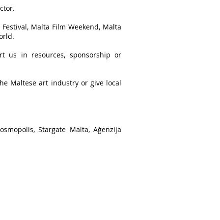
ctor.
 Festival, Malta Film Weekend, Malta
orld.
ort us in resources, sponsorship or
the Maltese art industry or give local
osmopolis, Stargate Malta, Aġenzija