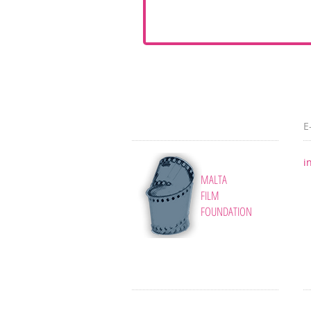
E
i
MALTA
FILM
FOUNDATION