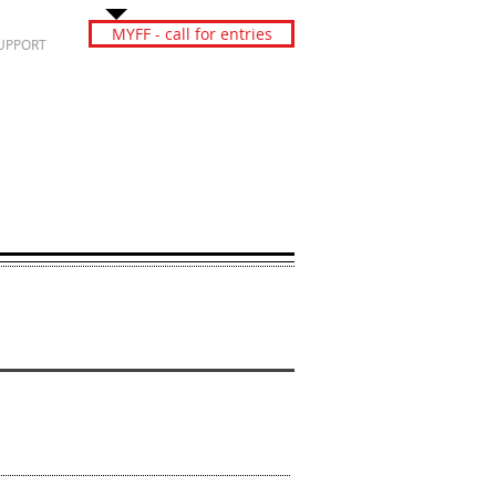
MYFF - call for entries
UPPORT