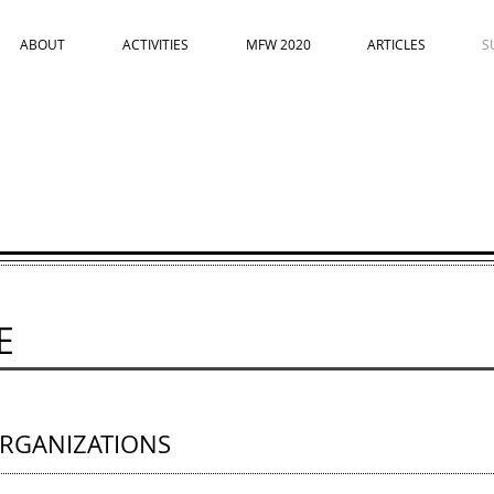
ABOUT
ACTIVITIES
MFW 2020
ARTICLES
S
E
RGANIZATIONS