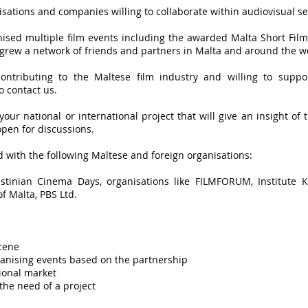
isations and companies willing to collaborate within audiovisual se
nised multiple film events including the awarded Malta Short Film
 grew a network of friends and partners in Malta and around the w
contributing to the Maltese film industry and willing to supp
 contact us.
 your national or international project that will give an insight of 
pen for discussions.
 with the following Maltese and foreign organisations:
estinian Cinema Days, organisations like FILMFORUM, Institute K
f Malta, PBS Ltd.
cene
ganising events based on the partnership
ional market
the need of a project