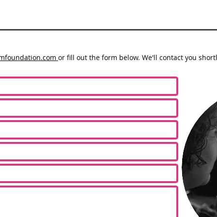
lmfoundation.com
or fill out the form below. We'll contact you shortl