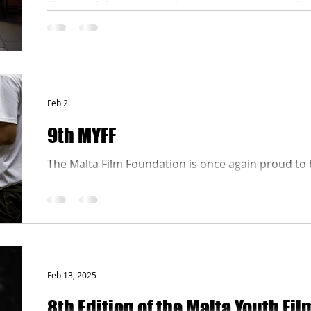
films, each bringing a unique story and perspectiv
vote, scroll down to the voting section on this pag
the competing films. After viewing, choose the fil
the People’s Choice Award and cast your vote. Mak
before the d
Feb 2
9th MYFF
The Malta Film Foundation is once again proud to 
Żgħażagħ for the organisation of the 9th edition o
Festival, creating a space where creativity, vision a
generation can develop and be expressed with cou
The Malta Film Foundation is supported by the Ma
guidelines and application can be accessed here: h
Feb 13, 2025
8th Edition of the Malta Youth Fil