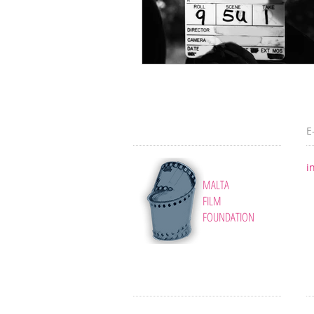
E
i
MALTA
FILM
FOUNDATION