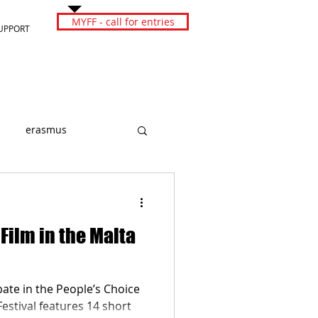
MYFF - call for entries
UPPORT
erasmus
 Film in the Malta
pate in the People’s Choice
Festival features 14 short