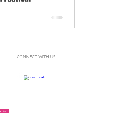
te young creatives aged 16
 Malta...
CONNECT​
WITH US:​​
 Now