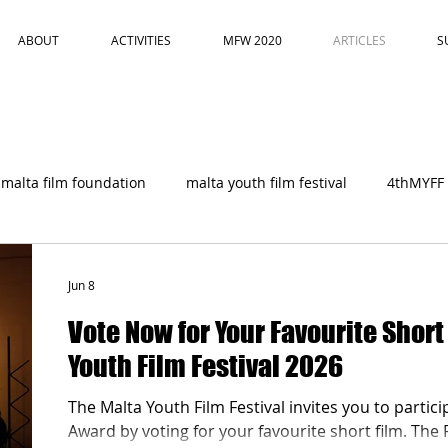
ABOUT
ACTIVITIES
MFW 2020
ARTICLES
S
malta film foundation
malta youth film festival
4thMYFF
Jun 8
Vote Now for Your Favourite Short
Youth Film Festival 2026
The Malta Youth Film Festival invites you to partici
Award by voting for your favourite short film. The 