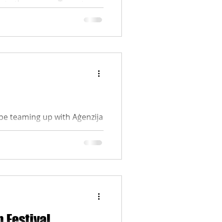
e to the screen. To cast your
e, where you can watch all
m that you believe deserves
e sure to cast your vote
be teaming up with Aġenzija
f the Malta Youth Film
nd identity of a new
rage and artistic thought.
lta Film Commission. The
ttps://youth.gov.mt/artcult/
m Festival