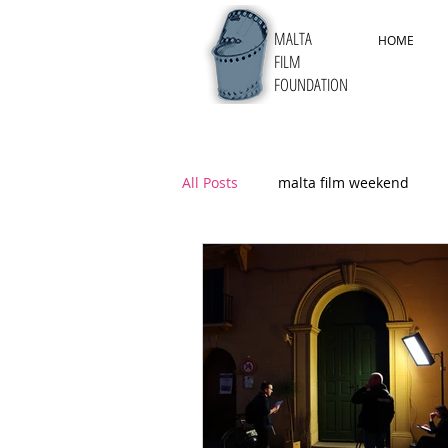
MALTA
HOME
FILM
FOUNDATION
All Posts
malta film weekend
5thMYFF