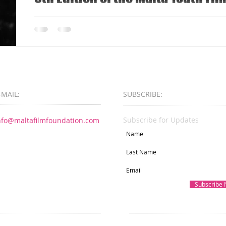
Malta Film Foundation and Aġenzija Żgħażagħ invi
to 30 to submit their work for the 8th edition of the
-MAIL:
SUBSCRIBE:​​
Subscribe for Updates
nfo@maltafilmfoundation.com
Subscribe