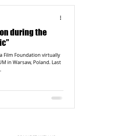
ion during the
ic”
a Film Foundation virtually
UM in Warsaw, Poland. Last
.