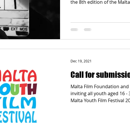
the 8th edition of the Malta.
Dec 19, 2021
Call for submissi
Malta Film Foundation and
inviting all youth aged 16 -
Malta Youth Film Festival 20