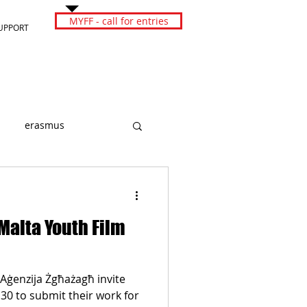
MYFF - call for entries
UPPORT
erasmus
 Malta Youth Film
Aġenzija Żgħażagħ invite
30 to submit their work for