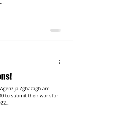
..
ons!
 Aġenzija Żgħażagħ are
 30 to submit their work for
22...