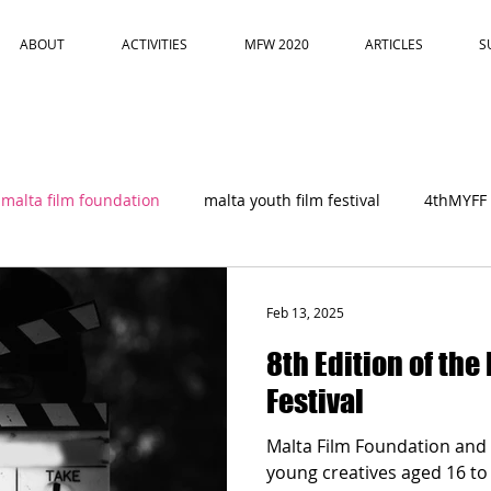
ABOUT
ACTIVITIES
MFW 2020
ARTICLES
S
malta film foundation
malta youth film festival
4thMYFF
Feb 13, 2025
8th Edition of the
Festival
Malta Film Foundation and 
young creatives aged 16 to 