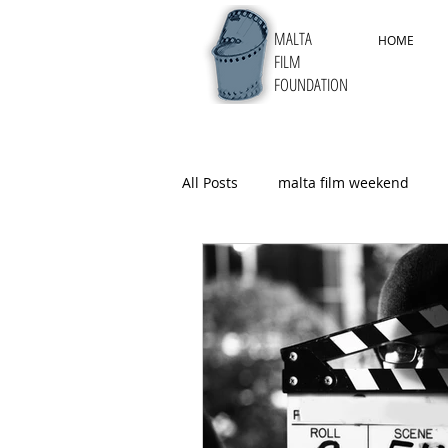
MALTA
HOME
FILM
FOUNDATION
All Posts
malta film weekend
5thMYFF