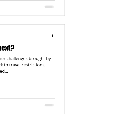
next?
ther challenges brought by
to travel restrictions,
d...