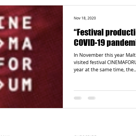
Nov 18, 2020
“Festival product
COVID-19 pandem
In November this year Malt
visited festival CINEMAFOR
year at the same time, the..