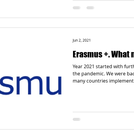
Jun 2, 2021
Erasmus +. What 
Year 2021 started with fur
the pandemic. We were back 
many countries implemente