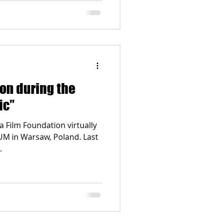
ion during the
ic”
a Film Foundation virtually
UM in Warsaw, Poland. Last
.