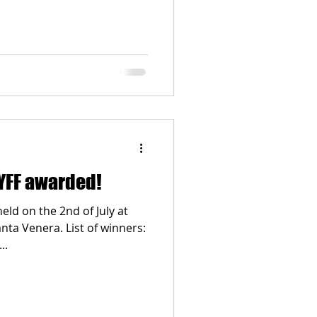
MYFF awarded!
d on the 2nd of July at
nta Venera. List of winners:
..