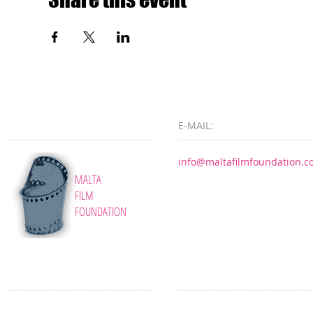
E-MAIL:
info@maltafilmfoundation.
MALTA
FILM
FOUNDATION