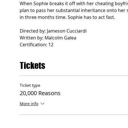
When Sophie breaks it off with her cheating boyfr
plan to pass her substantial inheritance onto her s
in three months time. Sophie has to act fast.
Directed by: Jameson Cucciardi
Written by: Malcolm Galea
Certification: 12
Tickets
Ticket type
20,000 Reasons
More info