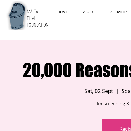
MALTA
HOME
ABOUT
ACTIVITIES
FILM
FOUNDATION
20,000 Reasons 
Sat, 02 Sept
  |  
Spaz
Film screening & 
Regis