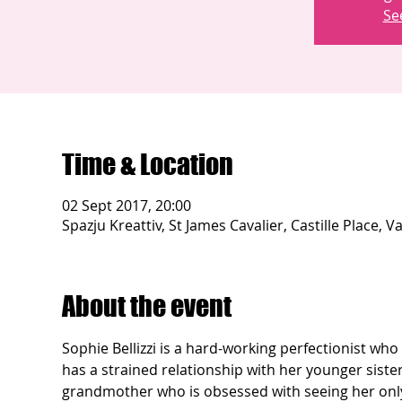
Se
Time & Location
02 Sept 2017, 20:00
Spazju Kreattiv, St James Cavalier, Castille Place, Va
About the event
Sophie Bellizzi is a hard-working perfectionist wh
has a strained relationship with her younger sister
grandmother who is obsessed with seeing her only 